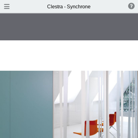
DOWNLOAD
Clestra - Synchrone
publication.pdf
1.2 MB