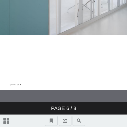
PAGE
6
/ 8