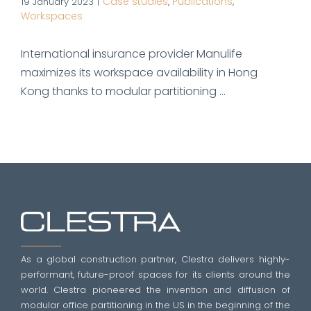
Case studies
Publications
19 January 2023
|
,
,
Workspaces
International insurance provider Manulife
maximizes its workspace availability in Hong
Kong thanks to modular partitioning ...
As a global construction partner, Clestra delivers highly-
performant, future-proof spaces for its clients around the
world. Clestra pioneered the invention and diffusion of
modular office partitioning in the US in the beginning of the