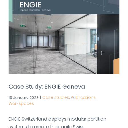
Case Study: ENGIE Geneva
Case studies
Publications
19 January 2023
|
,
,
Workspaces
ENGIE Switzerland deploys modular partition
systems to create their agile Swiss