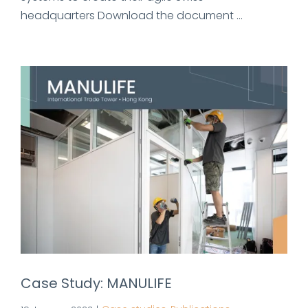
headquarters Download the document ...
Case Study: MANULIFE