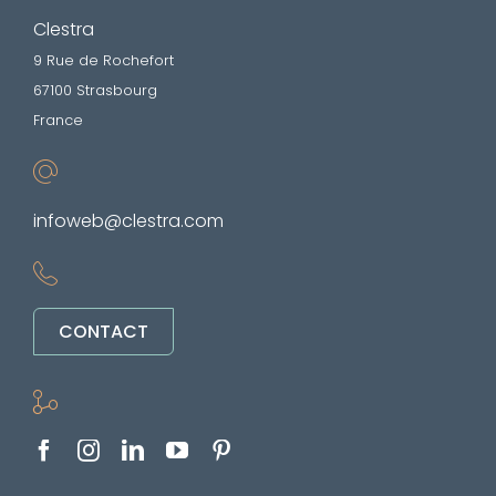
Clestra
9 Rue de Rochefort
67100 Strasbourg
France
infoweb@clestra.com
CONTACT