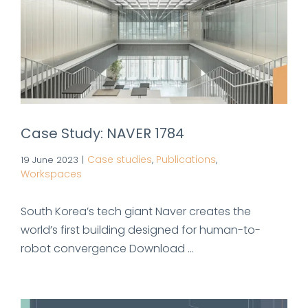
Case Study: NAVER 1784
Case studies
Publications
19 June 2023
|
,
,
Workspaces
South Korea’s tech giant Naver creates the
world’s first building designed for human-to-
robot convergence Download ...