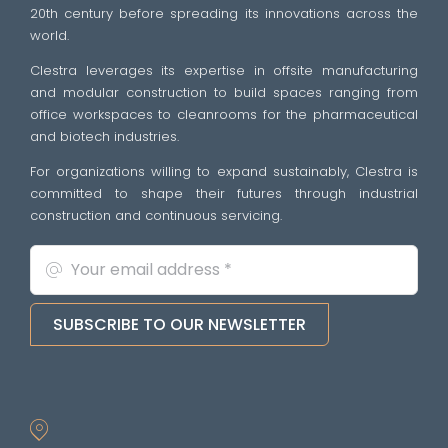
20th century before spreading its innovations across the
world.
Clestra leverages its expertise in offsite manufacturing
and modular construction to build spaces ranging from
office workspaces to cleanrooms for the pharmaceutical
and biotech industries.
For organizations willing to expand sustainably, Clestra is
committed to shape their futures through industrial
construction and continuous servicing.
SUBSCRIBE TO OUR NEWSLETTER