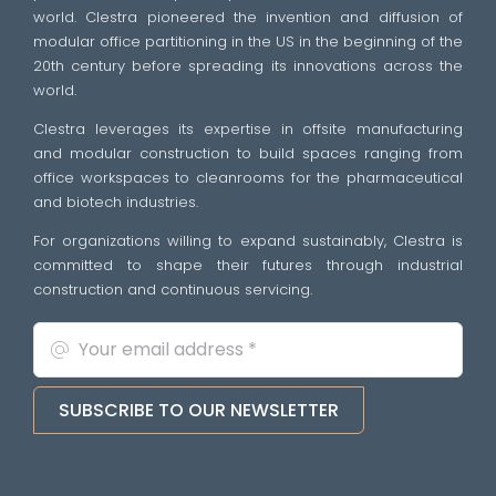
world. Clestra pioneered the invention and diffusion of
modular office partitioning in the US in the beginning of the
20th century before spreading its innovations across the
world.
Clestra leverages its expertise in offsite manufacturing
and modular construction to build spaces ranging from
office workspaces to cleanrooms for the pharmaceutical
and biotech industries.
For organizations willing to expand sustainably, Clestra is
committed to shape their futures through industrial
construction and continuous servicing.
SUBSCRIBE TO OUR NEWSLETTER