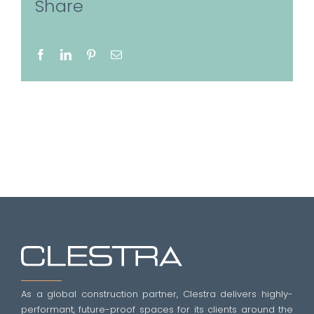
Share
Facebook
LinkedIn
Pinterest
Email
As a global construction partner, Clestra delivers highly-
performant, future-proof spaces for its clients around the