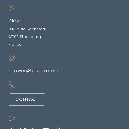
Clestra
9 Rue de Rochefort
67100 Strasbourg
France
infoweb@clestra.com
CONTACT