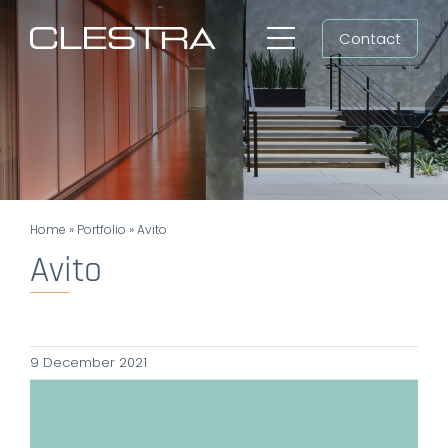
Skip
Contact
to
Toggle
content
Navigation
Workspaces
Cleanrooms
Group
Home
»
Portfolio
»
Avito
Newsroom
Avito
Search
for:
9 December 2021
EN