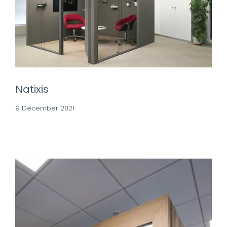
Natixis
9 December 2021