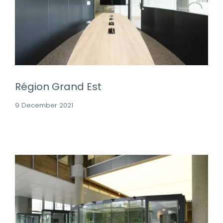
Région Grand Est
9 December 2021