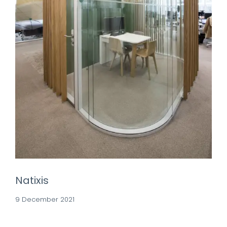
Natixis
9 December 2021