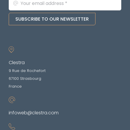
SUBSCRIBE TO OUR NEWSLETTER
Clestra
9 Rue de Rochefort
67100 Strasbourg
France
infoweb@clestra.com