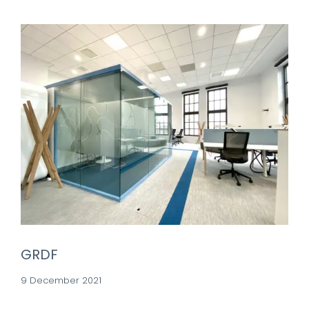
GRDF
9 December 2021