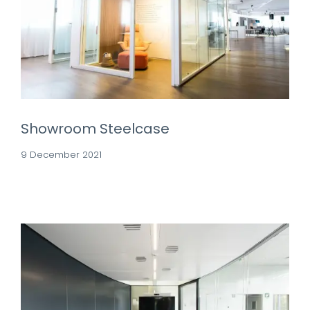
Showroom Steelcase
9 December 2021