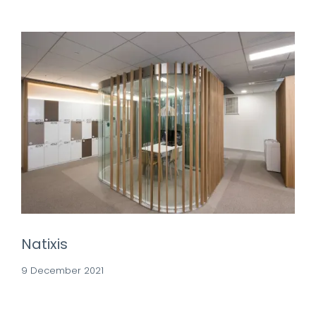
Natixis
9 December 2021