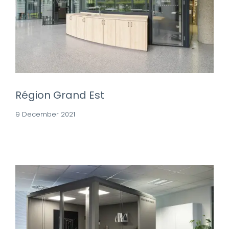
Région Grand Est
9 December 2021