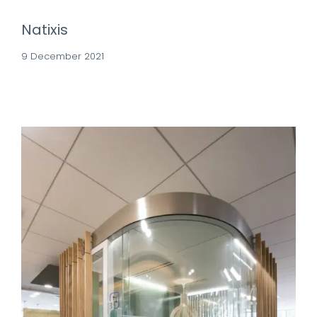
Natixis
9 December 2021