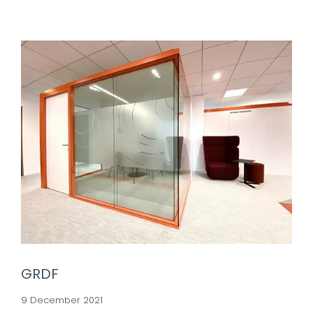
GRDF
9 December 2021