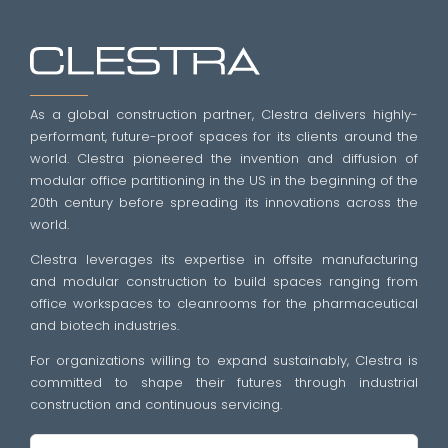
As a global construction partner, Clestra delivers highly-
performant, future-proof spaces for its clients around the
world. Clestra pioneered the invention and diffusion of
modular office partitioning in the US in the beginning of the
20th century before spreading its innovations across the
world.
Clestra leverages its expertise in offsite manufacturing
and modular construction to build spaces ranging from
office workspaces to cleanrooms for the pharmaceutical
and biotech industries.
For organizations willing to expand sustainably, Clestra is
committed to shape their futures through industrial
construction and continuous servicing.