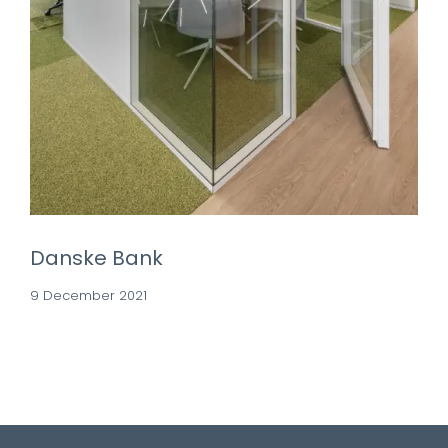
Danske Bank
9 December 2021