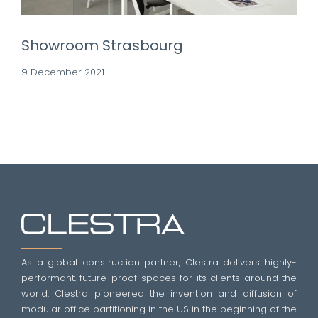
Showroom Strasbourg
9 December 2021
As a global construction partner, Clestra delivers highly-
performant, future-proof spaces for its clients around the
world. Clestra pioneered the invention and diffusion of
modular office partitioning in the US in the beginning of the