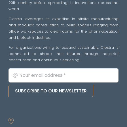
20th century before spreading its innovations across the
world.
Clestra leverages its expertise in offsite manufacturing
and modular construction to build spaces ranging from
office workspaces to cleanrooms for the pharmaceutical
and biotech industries.
For organizations willing to expand sustainably, Clestra is
committed to shape their futures through industrial
construction and continuous servicing.
SUBSCRIBE TO OUR NEWSLETTER