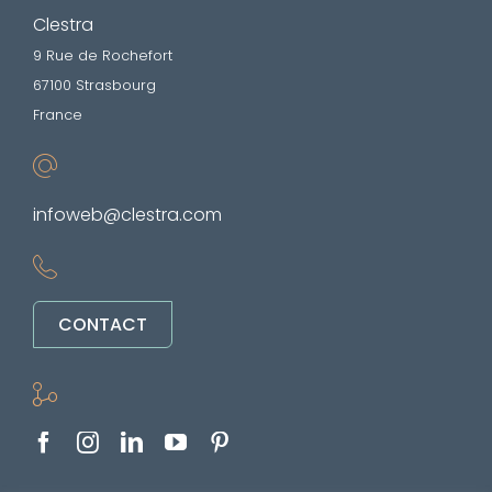
Clestra
9 Rue de Rochefort
67100 Strasbourg
France
infoweb@clestra.com
CONTACT