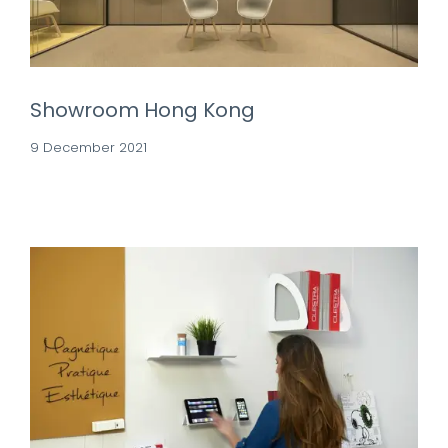
Showroom Hong Kong
9 December 2021