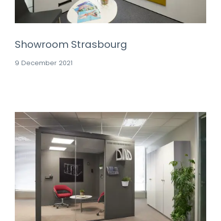
Showroom Strasbourg
9 December 2021