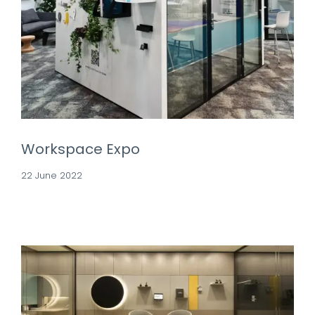
Workspace Expo
22 June 2022