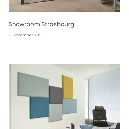
Showroom Strasbourg
9 December 2021