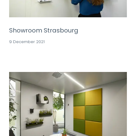
Showroom Strasbourg
9 December 2021