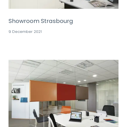
Showroom Strasbourg
9 December 2021