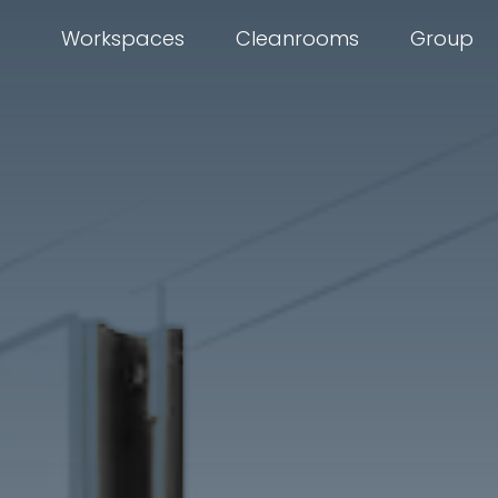
Workspaces
Cleanrooms
Group