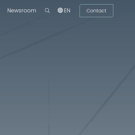
Newsroom
EN
Contact