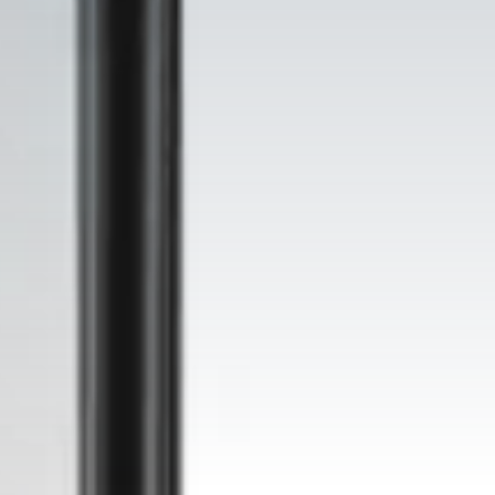
rkspace fit-out, cleanroom construct
Shaping all future