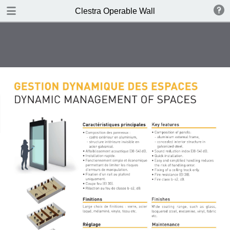
DOWNLOAD
Clestra Operable Wall
publication.pdf
2.2 MB