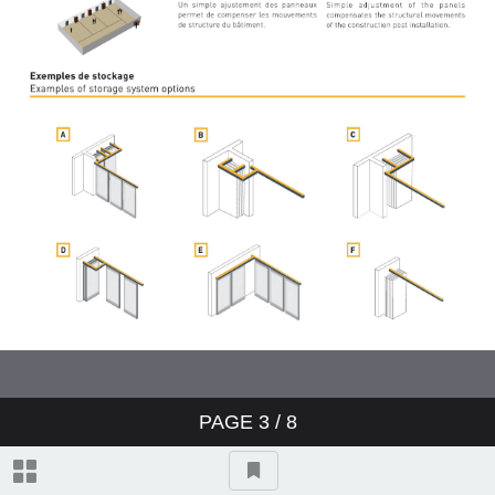
PAGE
3
/ 8